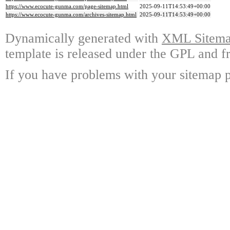
https://www.ecocute-gunma.com/page-sitemap.html
2025-09-11T14:53:49+00:00
https://www.ecocute-gunma.com/archives-sitemap.html
2025-09-11T14:53:49+00:00
Dynamically generated with
XML Sitemap
template is released under the GPL and fr
If you have problems with your sitemap p