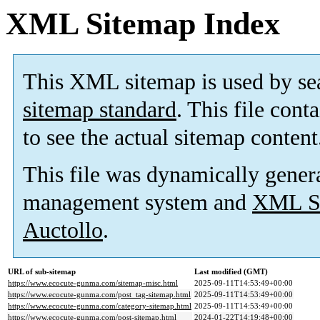
XML Sitemap Index
This XML sitemap is used by se
sitemap standard
. This file cont
to see the actual sitemap content
This file was dynamically gener
management system and
XML Si
Auctollo
.
URL of sub-sitemap
Last modified (GMT)
https://www.ecocute-gunma.com/sitemap-misc.html
2025-09-11T14:53:49+00:00
https://www.ecocute-gunma.com/post_tag-sitemap.html
2025-09-11T14:53:49+00:00
https://www.ecocute-gunma.com/category-sitemap.html
2025-09-11T14:53:49+00:00
https://www.ecocute-gunma.com/post-sitemap.html
2024-01-22T14:19:48+00:00